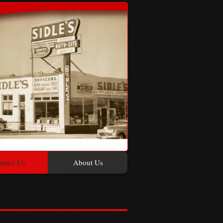
ntact Us
About Us