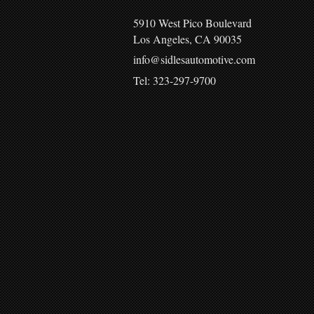
5910 West Pico Boulevard
Los Angeles, CA 90035
info@sidlesautomotive.com
Tel: 323-297-9700