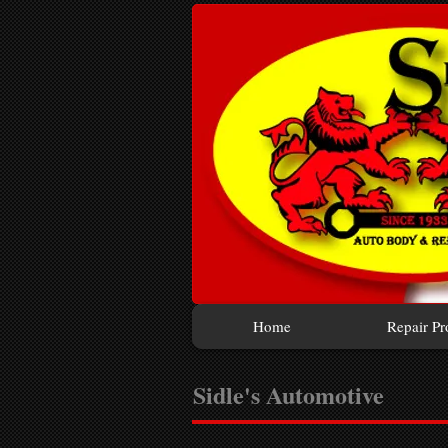
Home
Repair Pr
Sidle's Automotive