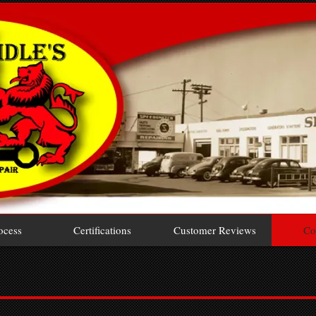
ocess
Certifications
Customer Reviews
Co