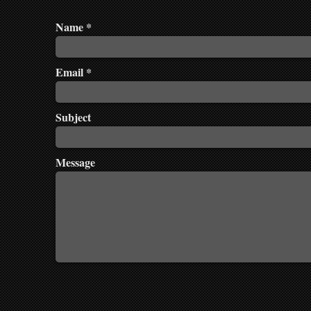
Name
Email
Subject
Message